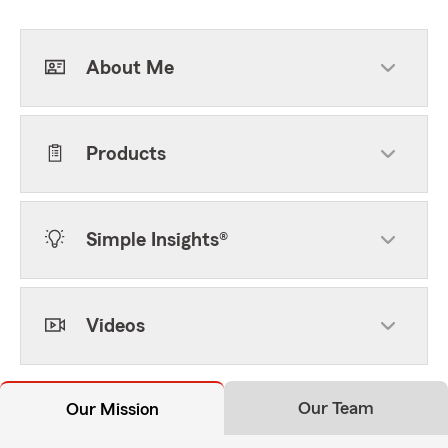
About Me
Products
Simple Insights®
Videos
Our Team
Our Mission