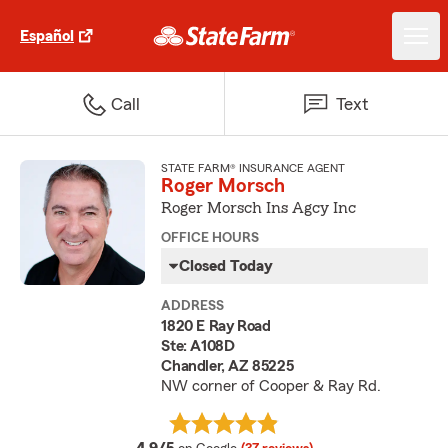
Español
Call
Text
STATE FARM® INSURANCE AGENT
Roger Morsch
Roger Morsch Ins Agcy Inc
OFFICE HOURS
Closed Today
ADDRESS
1820 E Ray Road
Ste: A108D
Chandler, AZ 85225
NW corner of Cooper & Ray Rd.
average rating