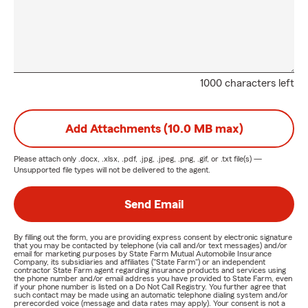
1000 characters left
Add Attachments (10.0 MB max)
Please attach only
.docx, .xlsx, .pdf, .jpg, .jpeg, .png, .gif, or .txt
file(s) —
Unsupported file types will not be delivered to the agent.
Send Email
By filling out the form, you are providing express consent by electronic signature
that you may be contacted by telephone (via call and/or text messages) and/or
email for marketing purposes by State Farm Mutual Automobile Insurance
Company, its subsidiaries and affiliates ("State Farm") or an independent
contractor State Farm agent regarding insurance products and services using
the phone number and/or email address you have provided to State Farm, even
if your phone number is listed on a Do Not Call Registry. You further agree that
such contact may be made using an automatic telephone dialing system and/or
prerecorded voice (message and data rates may apply). Your consent is not a