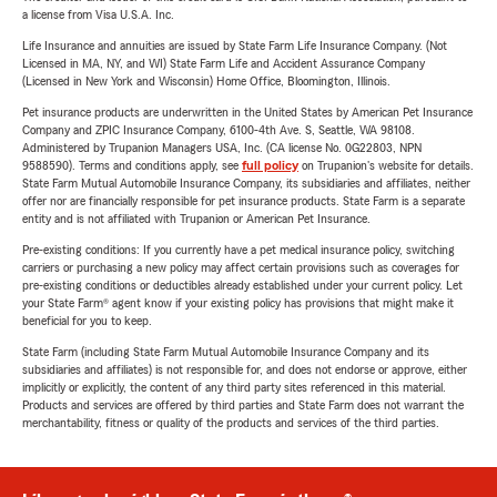
a license from Visa U.S.A. Inc.
Life Insurance and annuities are issued by State Farm Life Insurance Company. (Not
Licensed in MA, NY, and WI) State Farm Life and Accident Assurance Company
(Licensed in New York and Wisconsin) Home Office, Bloomington, Illinois.
Pet insurance products are underwritten in the United States by American Pet Insurance
Company and ZPIC Insurance Company, 6100-4th Ave. S, Seattle, WA 98108.
Administered by Trupanion Managers USA, Inc. (CA license No. 0G22803, NPN
9588590). Terms and conditions apply, see
full policy
on Trupanion's website for details.
State Farm Mutual Automobile Insurance Company, its subsidiaries and affiliates, neither
offer nor are financially responsible for pet insurance products. State Farm is a separate
entity and is not affiliated with Trupanion or American Pet Insurance.
Pre-existing conditions: If you currently have a pet medical insurance policy, switching
carriers or purchasing a new policy may affect certain provisions such as coverages for
pre-existing conditions or deductibles already established under your current policy. Let
your State Farm® agent know if your existing policy has provisions that might make it
beneficial for you to keep.
State Farm (including State Farm Mutual Automobile Insurance Company and its
subsidiaries and affiliates) is not responsible for, and does not endorse or approve, either
implicitly or explicitly, the content of any third party sites referenced in this material.
Products and services are offered by third parties and State Farm does not warrant the
merchantability, fitness or quality of the products and services of the third parties.