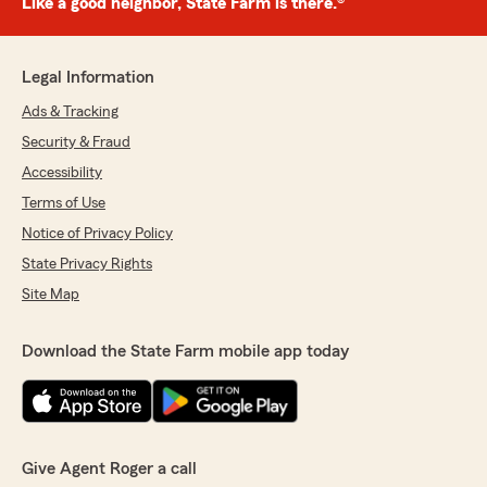
Like a good neighbor, State Farm is there.®
Legal Information
Ads & Tracking
Security & Fraud
Accessibility
Terms of Use
Notice of Privacy Policy
State Privacy Rights
Site Map
Download the State Farm mobile app today
Give Agent Roger a call