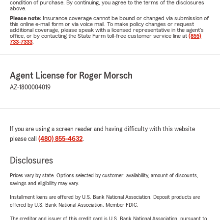
condition of purchase. By continuing, you agree to the terms of the disclosures
above.
Please note:
Insurance coverage cannot be bound or changed via submission of
this online e-mail form or via voice mail. To make policy changes or request
additional coverage, please speak with a licensed representative in the agent's
office, or by contacting the State Farm toll-free customer service line at
(855)
733-7333
.
Agent License for Roger Morsch
AZ-1800004019
If you are using a screen reader and having difficulty with this website
please call
(480) 855-4632
.
Disclosures
Prices vary by state. Options selected by customer; availability, amount of discounts,
savings and eligibility may vary.
Installment loans are offered by U.S. Bank National Association. Deposit products are
offered by U.S. Bank National Association. Member FDIC.
The creditor and issuer of this credit card is U.S. Bank National Association, pursuant to