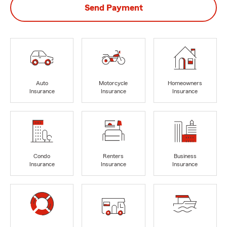
Send Payment
Auto
Motorcycle
Homeowners
Insurance
Insurance
Insurance
Condo
Renters
Business
Insurance
Insurance
Insurance