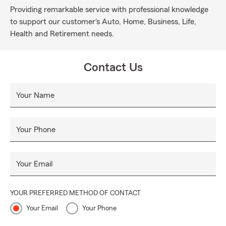
Providing remarkable service with professional knowledge
to support our customer's Auto, Home, Business, Life,
Health and Retirement needs.
Contact Us
Your Name
Your Phone
Your Email
YOUR PREFERRED METHOD OF CONTACT
Your Email
Your Phone