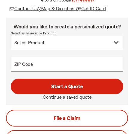
4.9/5
on Google
(37 reviews)
Contact Us
Map & Directions
Get ID Card
Would you like to create a personalized quote?
Select an Insurance Product
ZIP Code
Start a Quote
Continue a saved quote
File a Claim