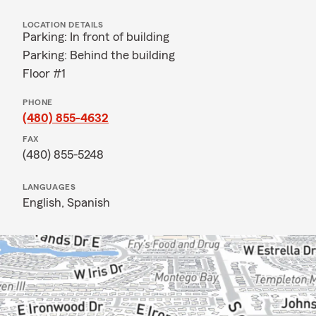
LOCATION DETAILS
Parking: In front of building
Parking: Behind the building
Floor #1
PHONE
(480) 855-4632
FAX
(480) 855-5248
LANGUAGES
English,
Spanish