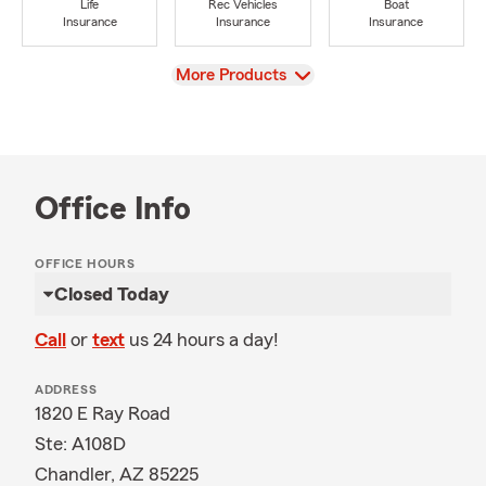
Life
Rec Vehicles
Boat
Insurance
Insurance
Insurance
View
More Products
Office Info
OFFICE HOURS
Closed Today
Call
or
text
us 24 hours a day!
ADDRESS
1820 E Ray Road
Ste: A108D
Chandler, AZ 85225