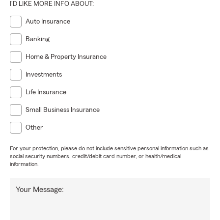
I'D LIKE MORE INFO ABOUT:
Auto Insurance
Banking
Home & Property Insurance
Investments
Life Insurance
Small Business Insurance
Other
For your protection, please do not include sensitive personal information such as
social security numbers, credit/debit card number, or health/medical
information.
Your Message: