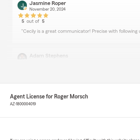
Jasmine Roper
November 20, 2024
5
out of
5
rating by Jasmine Roper
"Cecily is a great communicator! Precise with following 
Adam Stephens
May 23, 2024
5
out of
5
rating by Adam Stephens
"Roger and his team has taken care of me and my family
very professional and knowledgeable and always happy 
Agent License for Roger Morsch
don’t understand. We recommend them to everyone. Yo
A big thank you to the State Farm Roger Morsch for all 
AZ-1800004019
AM
March 1, 2024