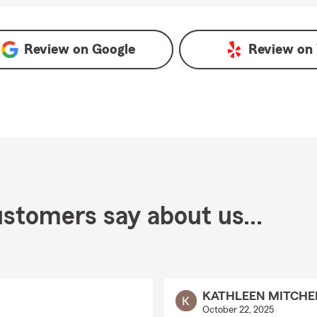
Review on
Google
Review on
stomers say about us...
KATHLEEN MITCHE
October 22, 2025