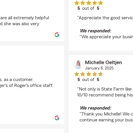
5
out of
5
rating by KATHLEEN
are all extremely helpful
"Appreciate the good service
d she was also very
We responded:
"We appreciate your busin
Michelle Oeltjen
January 8, 2025
s, as a customer.
5
out of
5
rating by Michelle Oel
r's of Roger's office staff,
"Not only is State Farm lik
10/10 recommend being his c
We responded:
"Thank you Michelle! We c
continue earning your bus