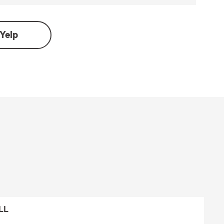
Yelp
LL