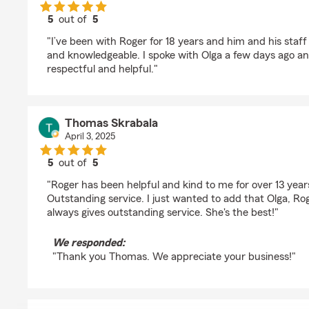
5
out of
5
rating by Vivian Khamo
"I’ve been with Roger for 18 years and him and his staff 
and knowledgeable. I spoke with Olga a few days ago an
respectful and helpful."
Thomas Skrabala
April 3, 2025
5
out of
5
rating by Thomas Skrabala
"Roger has been helpful and kind to me for over 13 year
Outstanding service. I just wanted to add that Olga, Roge
always gives outstanding service. She's the best!"
We responded:
"Thank you Thomas. We appreciate your business!"