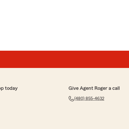
 life insurance. I spoke to Cecily, she was very
ledgeable, she shared so much information that no
nowledges. I am very Thankful with all that she has
elp in choosing the right policy suitable for my family.
ting you the information you need to feel confident in
nly does that and more! We appreciate your business."
pp today
Give Agent Roger a call
(480) 855-4632
 but did not know what to expect as other agencies were
 person to pick up the phone Cecily who was absolutely
 numerous questions I had and was so pleasant and
all the information to make sure I am properly covered. I
ue I will call Cecily and she will take care of it. Thank you
end this agency.