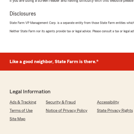
If you are using a screen reader and having difficulty with this website please
5
out of
5
rating by AM
Disclosures
"Cecily you have my gratitude, super easy and transpa
recommend, Thank you so much again!"
State Farm VP Management Corp. is a separate entity from those State Farm entities which p
Neither State Farm nor its agents provide tax or legal advice. Please consult a tax or legal 
We responded:
"Cecily is an all star when it comes to taking great ca
along with the rest of the team will do everything pos
a great experience and quality service. We appreciate 
Like a good neighbor, State Farm is there.®
Badi Anvari
February 29, 2024
Legal Information
5
out of
5
rating by Badi Anvari
Ads & Tracking
Security & Fraud
Accessibility
"Cecily was amazing, so knowledgeable she helped me g
service."
Terms of Use
Notice of Privacy Policy
State Privacy Rights
Site Map
We responded:
"Cecile has been a wonderful addition to our team! She 