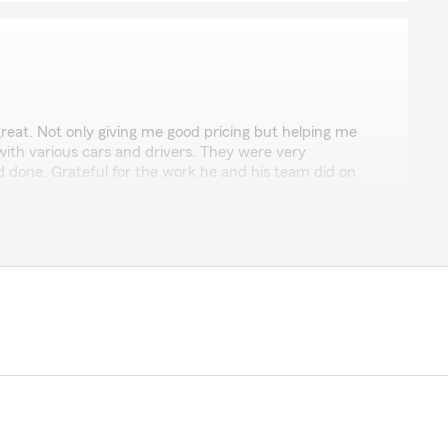
reat. Not only giving me good pricing but helping me
ith various cars and drivers. They were very
d done. Grateful for the work he and his team did on
ords Bruce. Our team works hard to give our
y deserve."
z