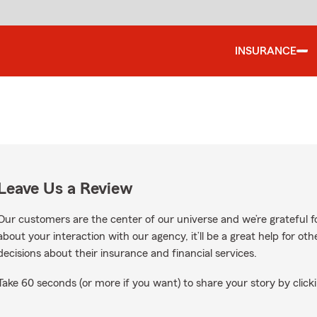
INSURANCE
Leave Us a Review
Our customers are the center of our universe and we’re grateful fo
about your interaction with our agency, it’ll be a great help for o
decisions about their insurance and financial services.
Take 60 seconds (or more if you want) to share your story by clicki
ogle