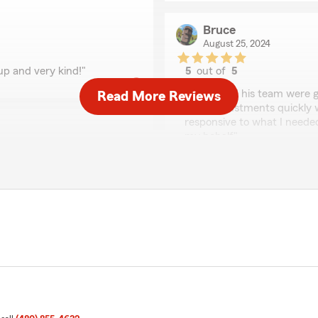
Bruce
August 25, 2024
up and very kind!"
5
out of
5
rating by Bruce
"Roger and his team were g
Read More Reviews
make adjustments quickly w
responsive to what I neede
my behalf"
We responded:
"Thank you for the kind w
 for over 27 years. They’re
customers the service the
to help and explain when I
u won’t be disappointed.
your years of support."
Amanda Diaz
March 2, 2024
5
out of
5
rating by Amanda Dia