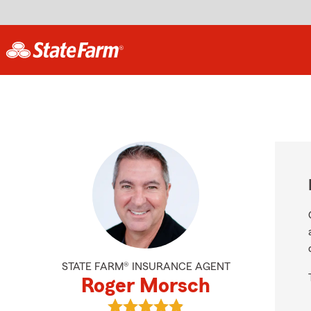
STATE FARM® INSURANCE AGENT
Roger Morsch
View Roger Morsch's reviews on Go