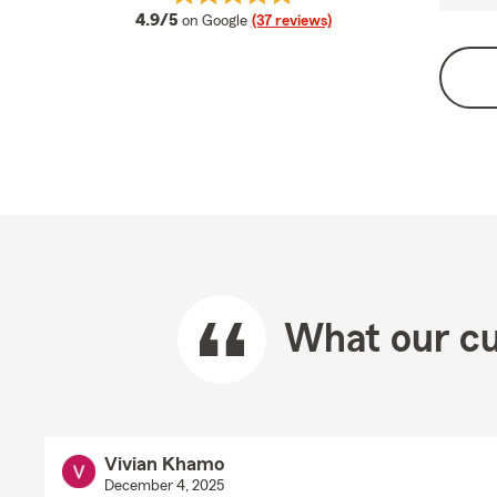
average rating
4.9/5
on Google
(37 reviews)
What our cu
Vivian Khamo
December 4, 2025