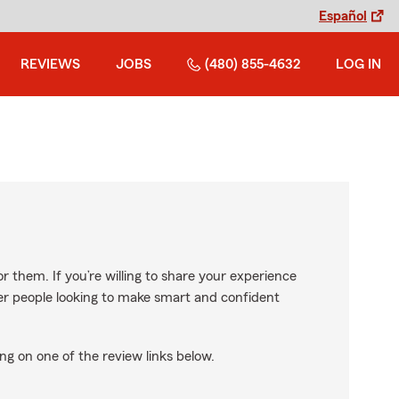
Español
REVIEWS
JOBS
(480) 855-4632
LOG IN
r them. If you’re willing to share your experience
ther people looking to make smart and confident
ng on one of the review links below.