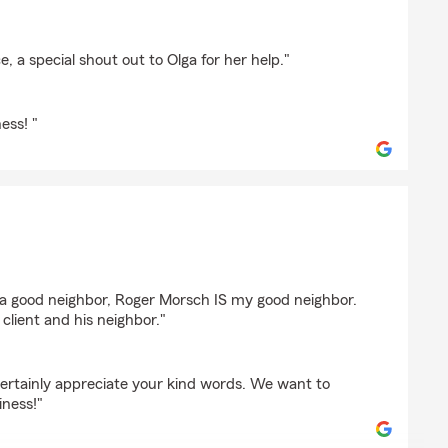
 MITCHELL
, a special shout out to Olga for her help."
ess! "
tjen
e a good neighbor, Roger Morsch IS my good neighbor.
lient and his neighbor."
ertainly appreciate your kind words. We want to
iness!"