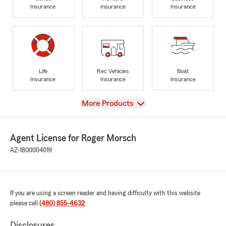
Insurance
Insurance
Insurance
Life
Rec Vehicles
Boat
Insurance
Insurance
Insurance
View
More Products
Agent License for Roger Morsch
AZ-1800004019
If you are using a screen reader and having difficulty with this website
please call
(480) 855-4632
.
Disclosures