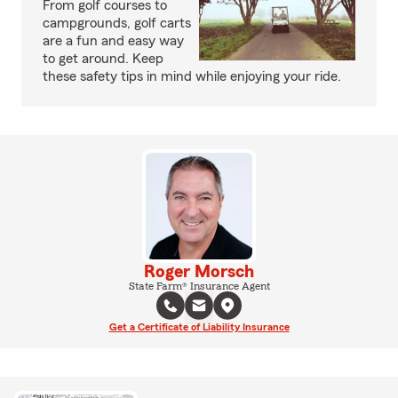
From golf courses to
campgrounds, golf carts
are a fun and easy way
to get around. Keep
these safety tips in mind while enjoying your ride.
Roger Morsch
State Farm® Insurance Agent
Get a Certificate of Liability Insurance