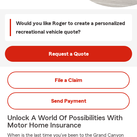
Would you like Roger to create a personalized
recreational vehicle quote?
Request a Quote
File a Claim
Send Payment
Unlock A World Of Possibilities With
Motor Home Insurance
When is the last time you've been to the Grand Canyon