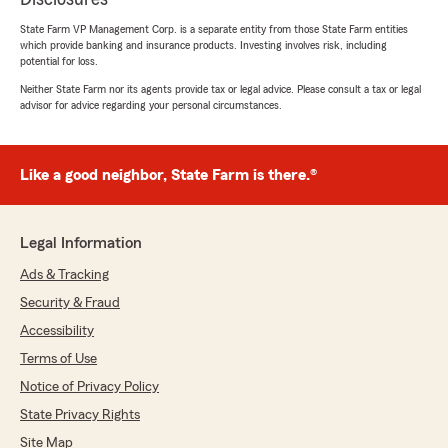
State Farm VP Management Corp. is a separate entity from those State Farm entities
which provide banking and insurance products. Investing involves risk, including
potential for loss.
Neither State Farm nor its agents provide tax or legal advice. Please consult a tax or legal
advisor for advice regarding your personal circumstances.
Like a good neighbor, State Farm is there.®
Legal Information
Ads & Tracking
Security & Fraud
Accessibility
Terms of Use
Notice of Privacy Policy
State Privacy Rights
Site Map