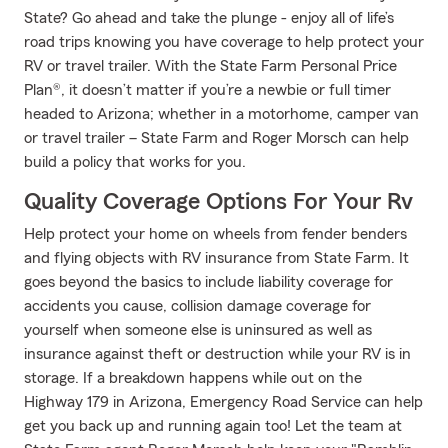
State? Go ahead and take the plunge - enjoy all of life’s
road trips knowing you have coverage to help protect your
RV or travel trailer. With the State Farm Personal Price
Plan®, it doesn’t matter if you’re a newbie or full timer
headed to Arizona; whether in a motorhome, camper van
or travel trailer – State Farm and Roger Morsch can help
build a policy that works for you.
Quality Coverage Options For Your Rv
Help protect your home on wheels from fender benders
and flying objects with RV insurance from State Farm. It
goes beyond the basics to include liability coverage for
accidents you cause, collision damage coverage for
yourself when someone else is uninsured as well as
insurance against theft or destruction while your RV is in
storage. If a breakdown happens while out on the
Highway 179 in Arizona, Emergency Road Service can help
get you back up and running again too! Let the team at