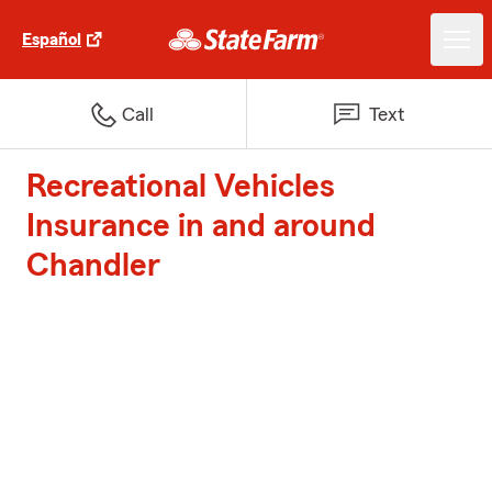
Español
Call
Text
Recreational Vehicles
Insurance in and around
Chandler