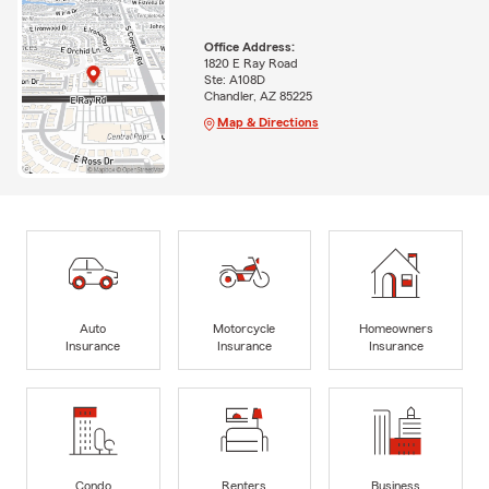
Office Address:
1820 E Ray Road
Ste: A108D
Chandler, AZ 85225
Map & Directions
Auto
Motorcycle
Homeowners
Insurance
Insurance
Insurance
Condo
Renters
Business