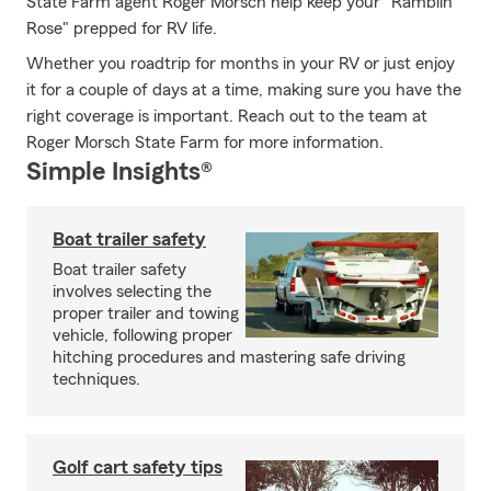
State Farm agent Roger Morsch help keep your "Ramblin
Rose" prepped for RV life.
Whether you roadtrip for months in your RV or just enjoy
it for a couple of days at a time, making sure you have the
right coverage is important. Reach out to the team at
Roger Morsch State Farm for more information.
Simple Insights®
Boat trailer safety
Boat trailer safety
involves selecting the
proper trailer and towing
vehicle, following proper
hitching procedures and mastering safe driving
techniques.
Golf cart safety tips